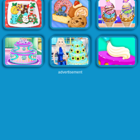
advertisement