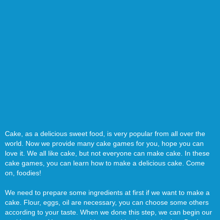
Cake, as a delicious sweet food, is very popular from all over the
world. Now we provide many cake games for you, hope you can
love it. We all like cake, but not everyone can make cake. In these
cake games, you can learn how to make a delicious cake. Come
on, foodies!
We need to prepare some ingredients at first if we want to make a
cake. Flour, eggs, oil are necessary, you can choose some others
according to your taste. When we done this step, we can begin our