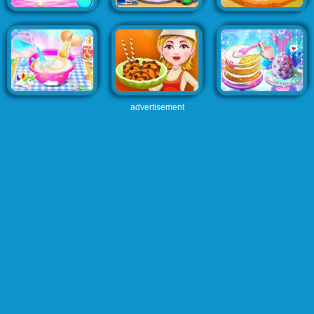
advertisement