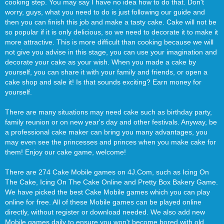
cooking step. You may say I have no idea how to do that. Don't
worry, guys, what you need to do is just following our guide and
then you can finish this job and make a tasty cake. Cake will not be
so popular if it is only delicious, so we need to decorate it to make it
more attractive. This is more difficult than cooking because we will
not give you advise in this stage, you can use your imagination and
decorate your cake as your wish. When you made a cake by
yourself, you can share it with your family and friends, or open a
cake shop and sale it! Is that sounds exciting? Earn money for
yourself.
There are many situations may need cake such as birthday party,
family reunion or on new year's day and other festivals. Anyway, be
a professional cake maker can bring you many advantages, you
may even see the princesses and princes when you make cake for
them! Enjoy our cake game, welcome!
There are 274 Cake Mobile games on 4J.Com, such as Icing On
The Cake, Icing On The Cake Online and Pretty Box Bakery Game.
We have picked the best Cake Mobile games which you can play
online for free. All of these Mobile games can be played online
directly, without register or download needed. We also add new
Mobile games daily to ensure you won't become bored with old