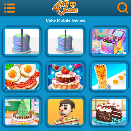
Cake Mobile Games