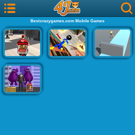
Bestcrazygames.com Mobile Games