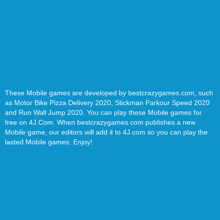
These Mobile games are developed by bestcrazygames.com, such
as Motor Bike Pizza Delivery 2020, Stickman Parkour Speed 2020
and Run Wall Jump 2020. You can play these Mobile games for
free on 4J.Com. When bestcrazygames.com publishes a new
Mobile game, our editors will add it to 4J.com so you can play the
lasted Mobile games. Enjoy!