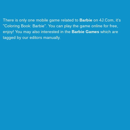
There is only one mobile game related to
Barbie
on 4J.Com, it's
"Coloring Book: Barbie". You can play the game online for free,
enjoy! You may also interested in the
Barbie Games
which are
tagged by our editors manually.