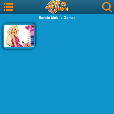
Barbie Mobile Games