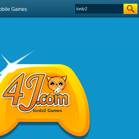
obile Games
lordz2 Games