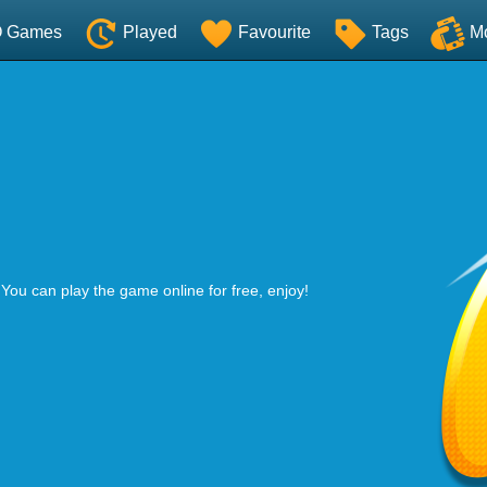
O Games
Played
Favourite
Tags
M
 You can play the game online for free, enjoy!