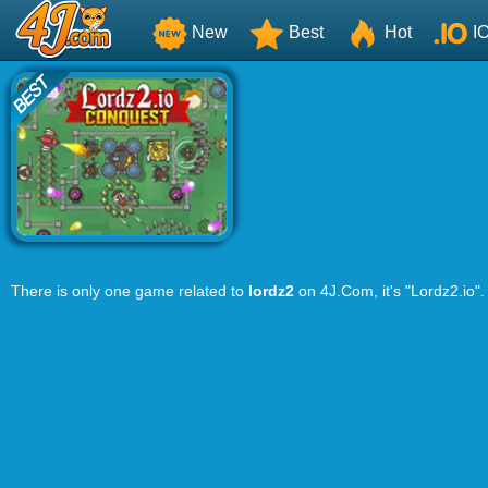
New
Best
Hot
I
There is only one game related to
lordz2
on 4J.Com, it's "Lordz2.io".