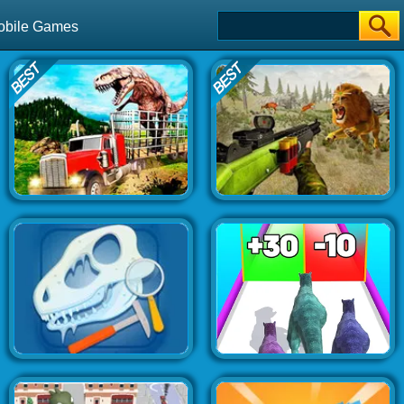
obile Games