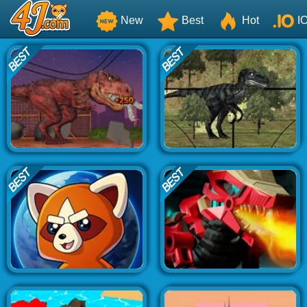
New
Best
Hot
I