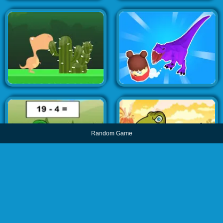
Random Game