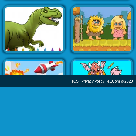
TOS
|
Privacy Policy
| 4J.Com © 2020