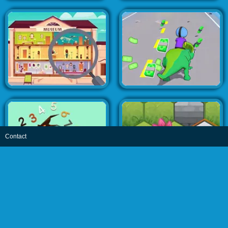
Contact