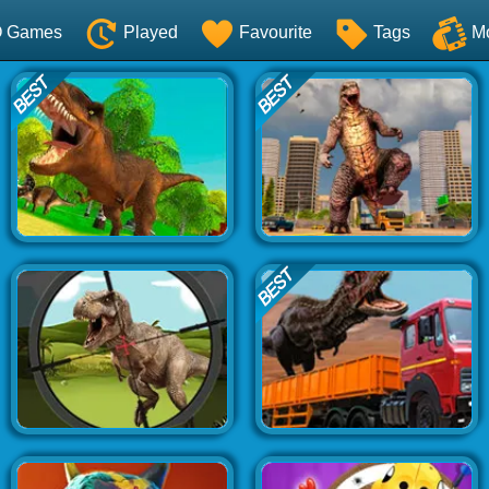
O Games
Played
Favourite
Tags
M