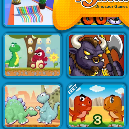
Dinosaur Games