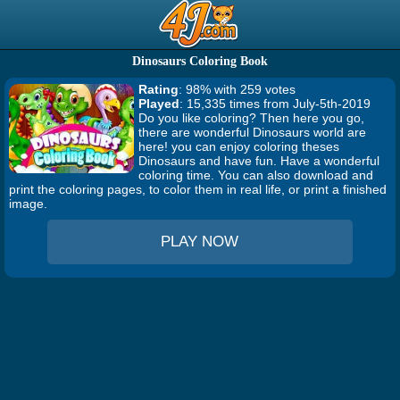
Dinosaurs Coloring Book
Rating
: 98% with 259 votes
Played
: 15,335 times from July-5th-2019
Do you like coloring? Then here you go,
there are wonderful Dinosaurs world are
here! you can enjoy coloring theses
Dinosaurs and have fun. Have a wonderful
coloring time. You can also download and
print the coloring pages, to color them in real life, or print a finished
image.
PLAY NOW