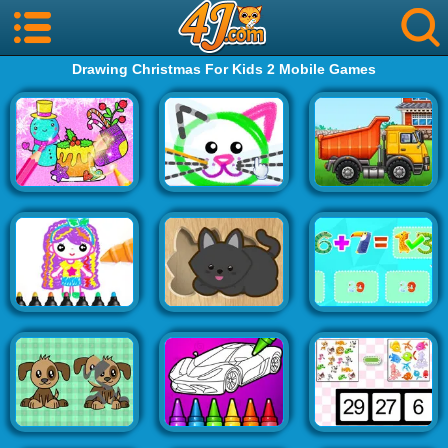
Drawing Christmas For Kids 2 Mobile Games