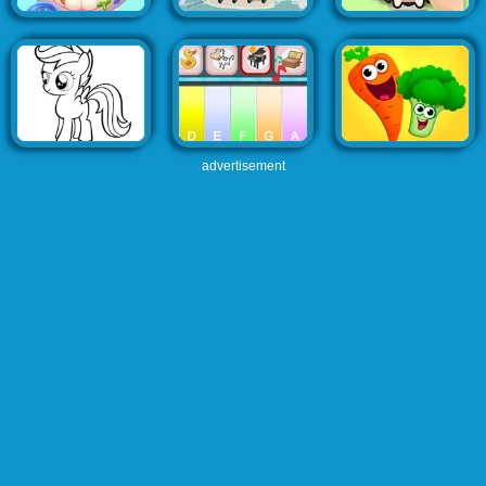
advertisement