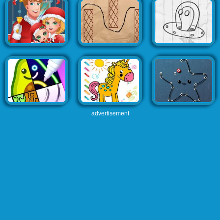
advertisement