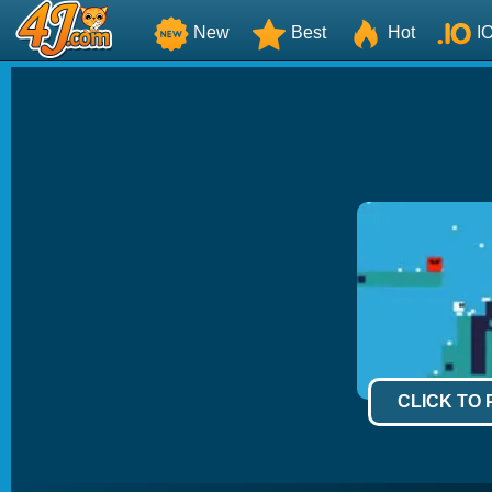
New
Best
Hot
I
CLICK TO