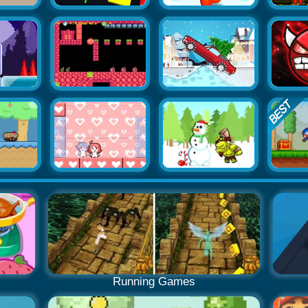
Running Games