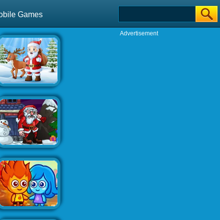
obile Games
Advertisement