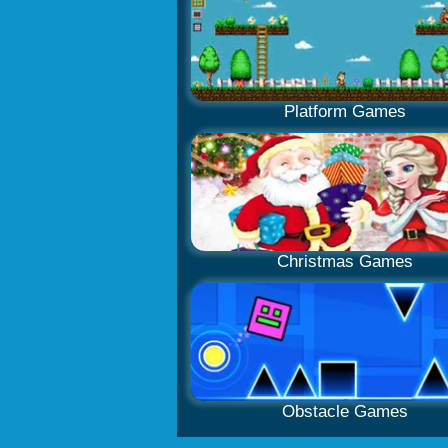
Platform Games
Christmas Games
Obstacle Games