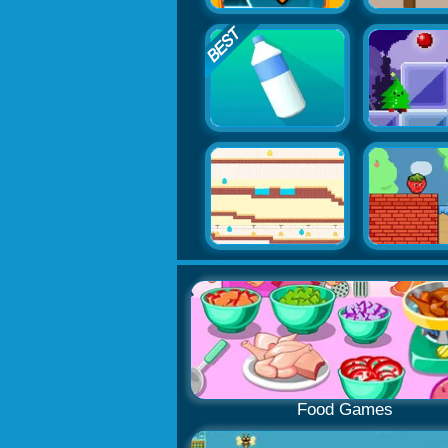
Food Games