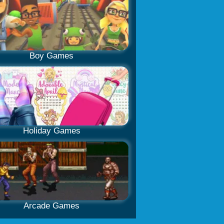
Boy Games
Holiday Games
Arcade Games