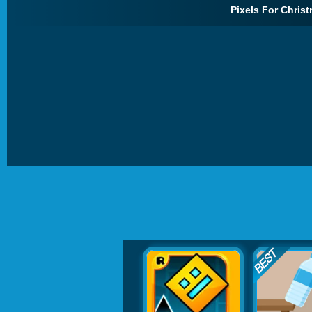
Pixels For Christ