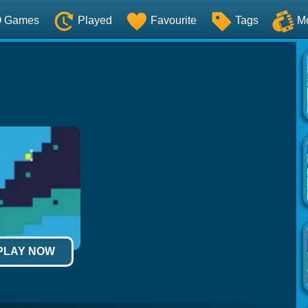
O Games
Played
Favourite
Tags
M
 PLAY NOW