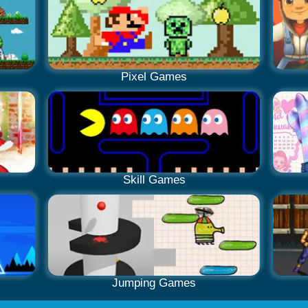
Pixel Games
Skill Games
Jumping Games