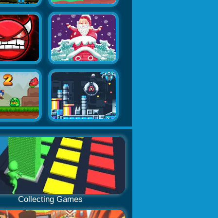
Collecting Games