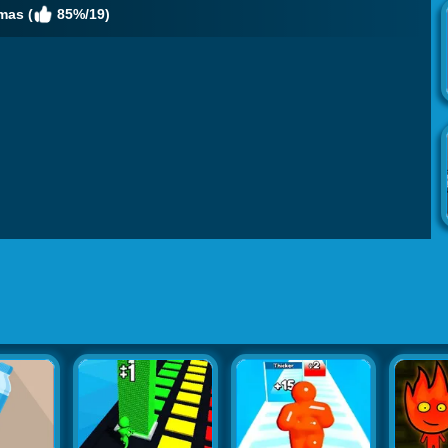
mas (
85%/19)