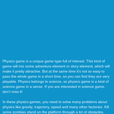
Physics game is a unique game type full of interest. This kind of
game will mix some adventure element or story element, which will
make it pretty attractive. But at the same time it's not so easy to
pass the whole game in a short time, so you can find they are very
playable. Physics belongs to science, so physics game is a kind of
science game in a sense. If you are interested in science game,
don't miss it!
In these physics games, you need to solve many problems about
physics like gravity, trajectory, speed and many other factories. Kill
some zombies stand on the platform through a lot of obstacles,