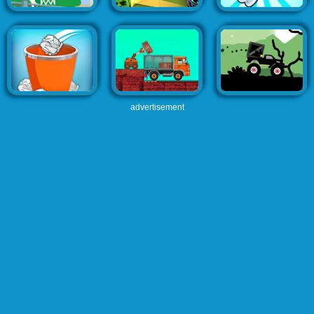
advertisement