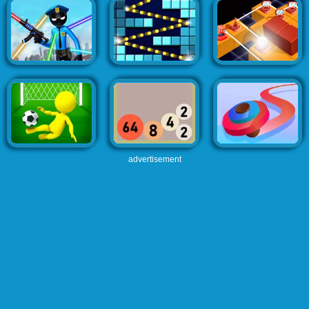
advertisement