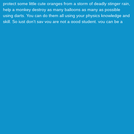
protect some little cute oranges from a storm of deadly stinger rain,
help a monkey destroy as many balloons as many as possible
using darts. You can do them all using your physics knowledge and
skill. So just don't say you are not a good student, you can be a
hero in many situations! You can simply use your mouse to play
these games, I know you will like them!
Everything is going according to schedule. If you can find the
nature of the world in which we now live, you can be an expert on
these physics games. We will keep adding the newest interesting
physics game, so don't forget to bookmark our website 4j.com,
you'll fall in love with it!
There are 649 Physics Mobile games on 4J.Com, such as Bottle
Flip 3D, Happy Glass and Moto X3m Bike Race Online. We have
picked the best Physics Mobile games which you can play online for
free. All of these Mobile games can be played online directly,
without register or download needed. We also add new Mobile
games daily to ensure you won't become bored with old games.
Enjoy!