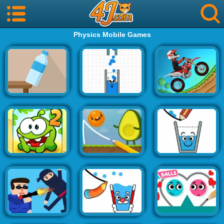
Physics Mobile Games