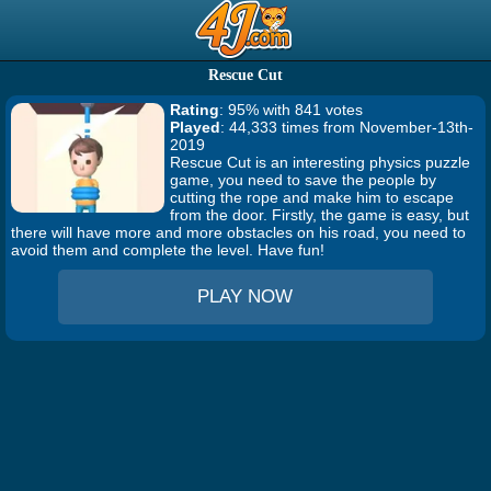
Rescue Cut
Rating
: 95% with 841 votes
Played
: 44,333 times from November-13th-
2019
Rescue Cut is an interesting physics puzzle
game, you need to save the people by
cutting the rope and make him to escape
from the door. Firstly, the game is easy, but
there will have more and more obstacles on his road, you need to
avoid them and complete the level. Have fun!
PLAY NOW