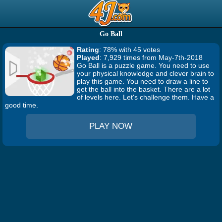
Go Ball
Rating
: 78% with 45 votes
Played
: 7,929 times from May-7th-2018
Go Ball is a puzzle game. You need to use
your physical knowledge and clever brain to
play this game. You need to draw a line to
get the ball into the basket. There are a lot
of levels here. Let's challenge them. Have a
good time.
PLAY NOW