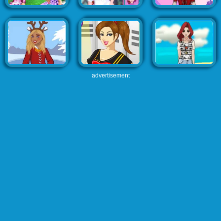
advertisement