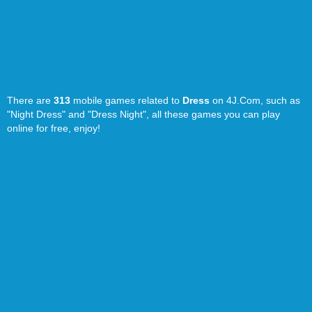
There are
313
mobile games related to
Dress
on 4J.Com, such as
"Night Dress" and "Dress Night", all these games you can play
online for free, enjoy!
Home
-
Random Game
-
TOS
-
Privacy Policy
- 4J.Com © 2016