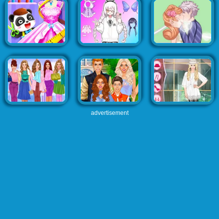
advertisement