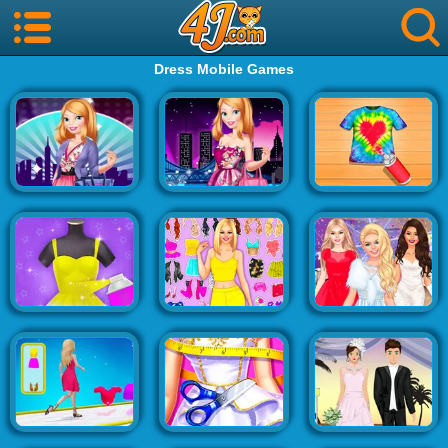
Dress Mobile Games