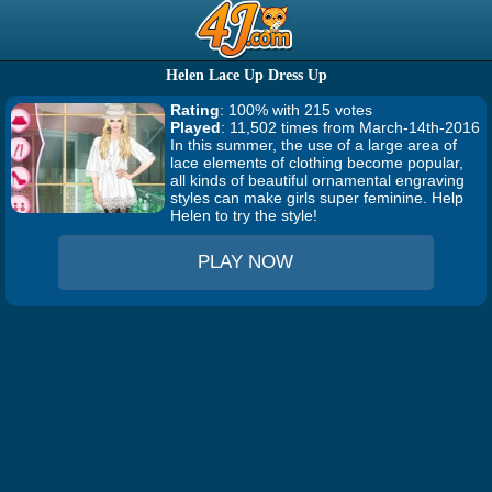
Helen Lace Up Dress Up
Rating
: 100% with 215 votes
Played
: 11,502 times from March-14th-2016
In this summer, the use of a large area of
lace elements of clothing become popular,
all kinds of beautiful ornamental engraving
styles can make girls super feminine. Help
Helen to try the style!
PLAY NOW