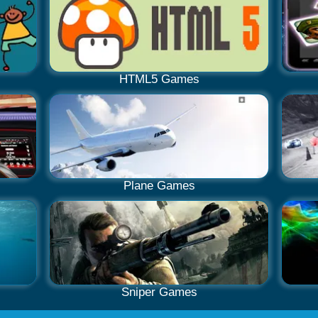
HTML5 Games
Plane Games
Sniper Games