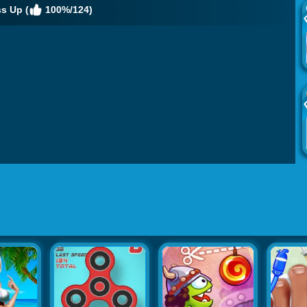
s Up (
100%/124)