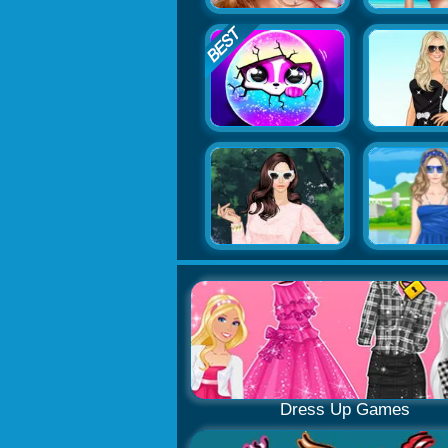
Dress Up Games