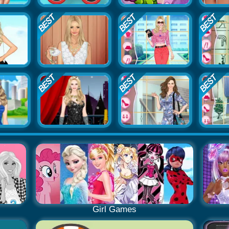
Girl Games