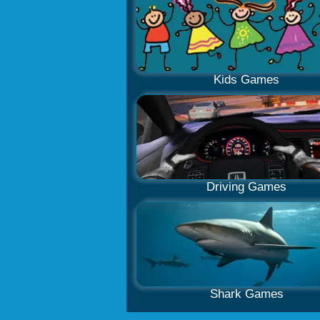
Kids Games
Driving Games
Shark Games