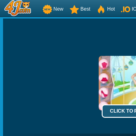
New
Best
Hot
I
CLICK TO