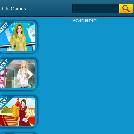
obile Games
Advertisement