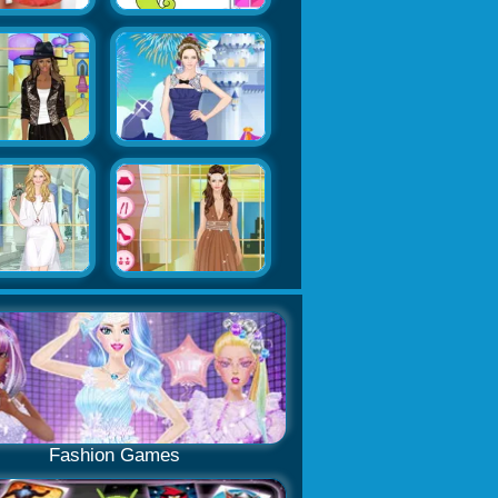
Fashion Games