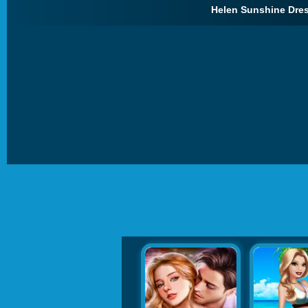
Helen Sunshine Dres