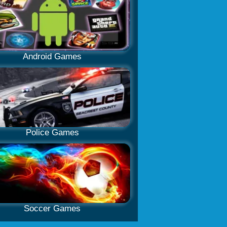
Android Games
Police Games
Soccer Games