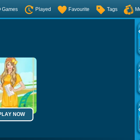
O Games
Played
Favourite
Tags
M
 PLAY NOW