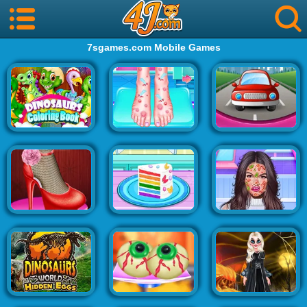
7sgames.com Mobile Games