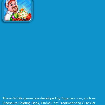
These Mobile games are developed by 7sgames.com, such as
Dinosaurs Coloring Book, Emma Foot Treatment and Cute Car