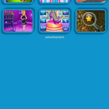
advertisement