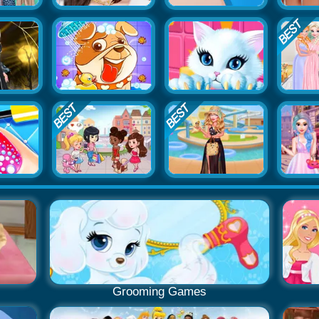
Grooming Games