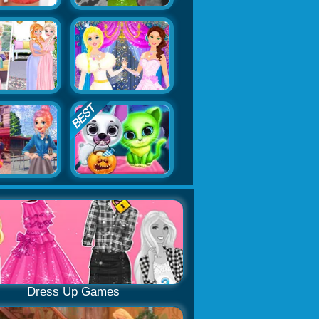
Dress Up Games