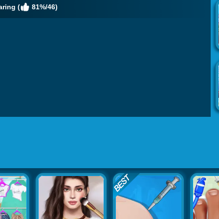
ring (
81%/46)