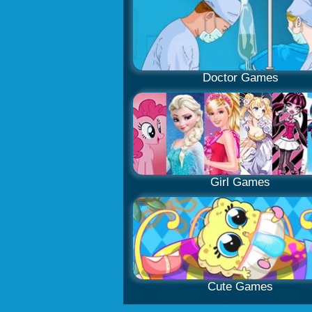
Doctor Games
Girl Games
Cute Games