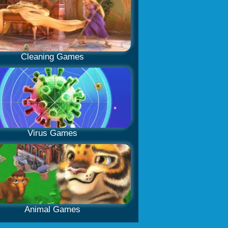
Cleaning Games
Virus Games
Animal Games