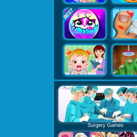
Surgery Games