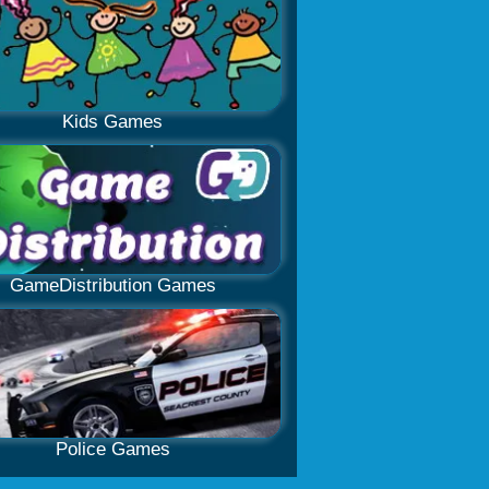
Kids Games
GameDistribution Games
Police Games