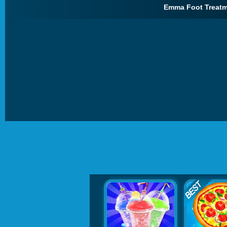
Emma Foot Treatm