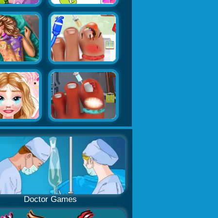
Doctor Games