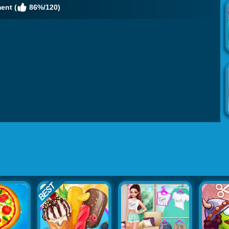
ent (
86%/120)