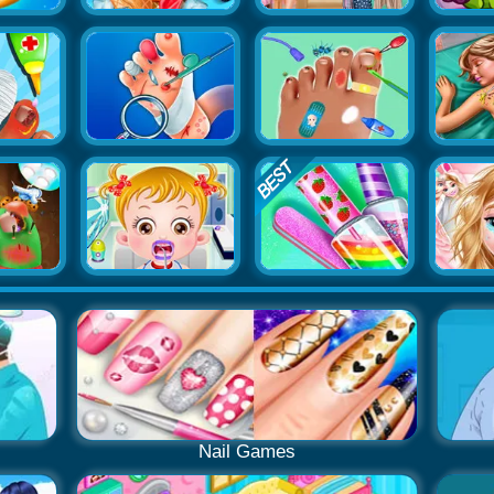
Nail Games