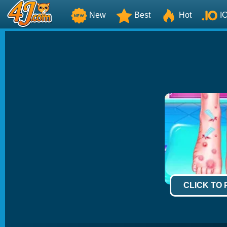
New
Best
Hot
I
CLICK TO