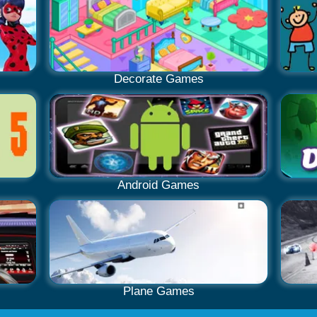
Decorate Games
Android Games
Plane Games