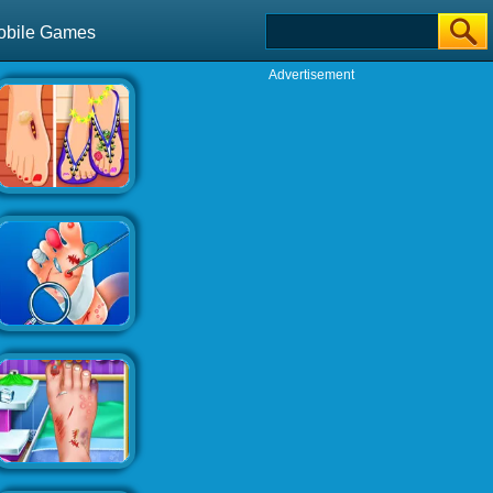
obile Games
Advertisement