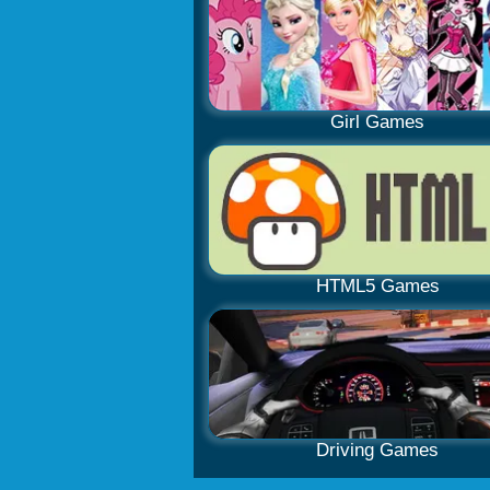
Girl Games
HTML5 Games
Driving Games