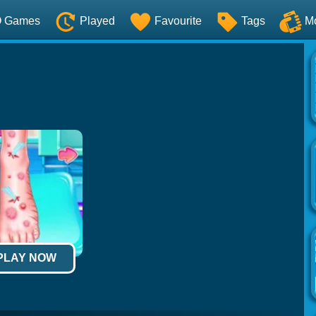
O Games
Played
Favourite
Tags
M
 PLAY NOW