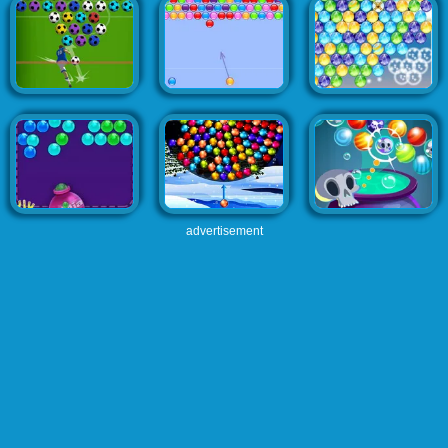
advertisement