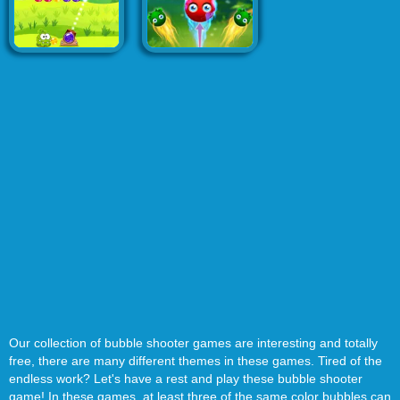
Our collection of bubble shooter games are interesting and totally
free, there are many different themes in these games. Tired of the
endless work? Let's have a rest and play these bubble shooter
game! In these games, at least three of the same color bubbles can