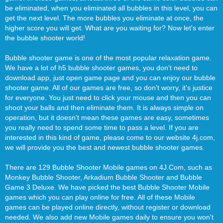
be eliminated, when you eliminated all bubbles in this level, you can
get the next level. The more bubbles you eliminate at once, the
higher score you will get. What are you waiting for? Now let's enter
the bubble shooter world!
Bubble shooter game is one of the most popular relaxation game.
We have a lot of h5 bubble shooter games, you don't need to
download app, just open game page and you can enjoy our bubble
shooter game. All of our games are free, so don't worry, it's justice
for everyone. You just need to click your mouse and then you can
shoot your balls and then eliminate them. It is always simple on
operation, but it doesn't mean these games are easy, sometimes
you really need to spend some time to pass a level. If you are
interested in this kind of game, please come to our website 4j.com,
we will provide you the best and newest bubble shooter games.
There are 129 Bubble Shooter Mobile games on 4J.Com, such as
Monkey Bubble Shooter, Arkadium Bubble Shooter and Bubble
Game 3 Deluxe. We have picked the best Bubble Shooter Mobile
games which you can play online for free. All of these Mobile
games can be played online directly, without register or download
needed. We also add new Mobile games daily to ensure you won't