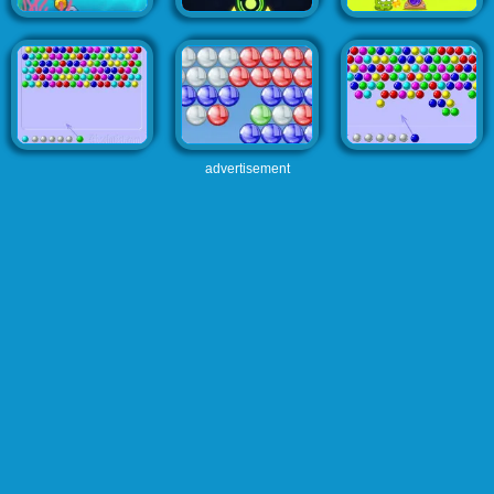
advertisement