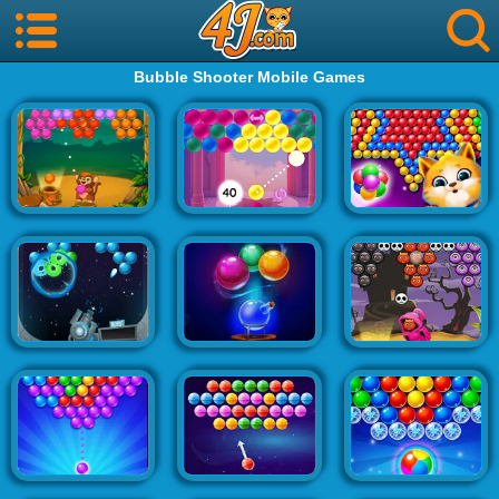
Bubble Shooter Mobile Games