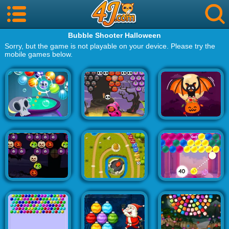
Bubble Shooter Halloween
Sorry, but the game is not playable on your device. Please try the
mobile games below.