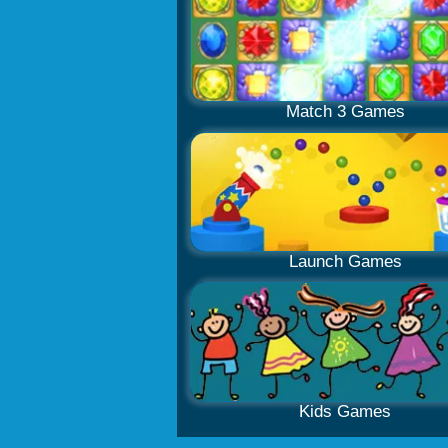
Match 3 Games
Launch Games
Kids Games