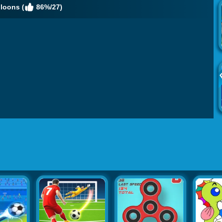
loons (
86%/27)