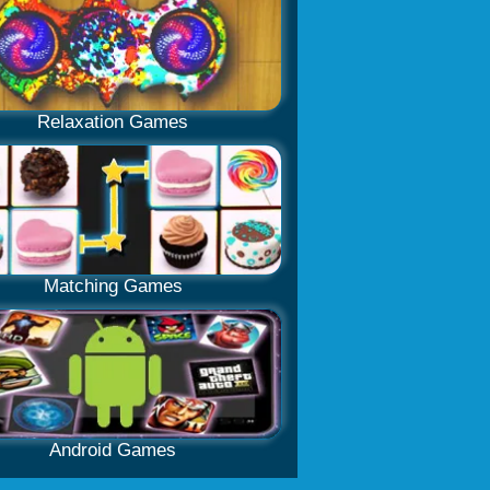
Relaxation Games
Matching Games
Android Games