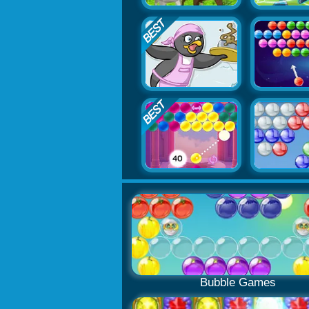
Bubble Games