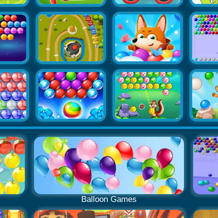
Balloon Games