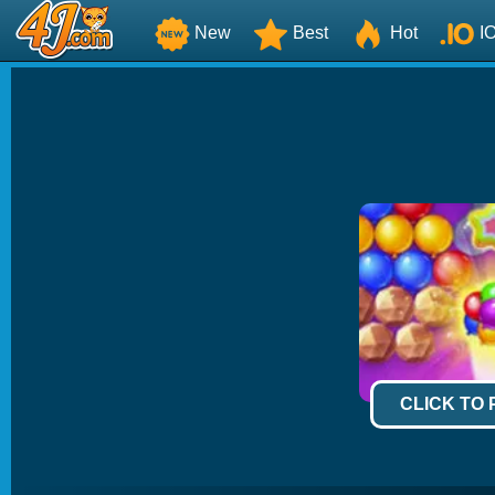
New
Best
Hot
I
CLICK TO