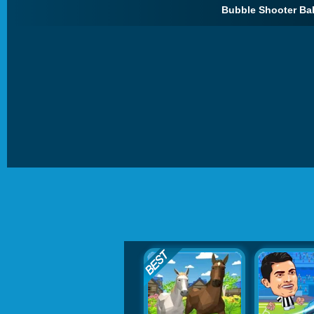
Bubble Shooter Bal