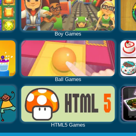
Boy Games
Ball Games
HTML5 Games