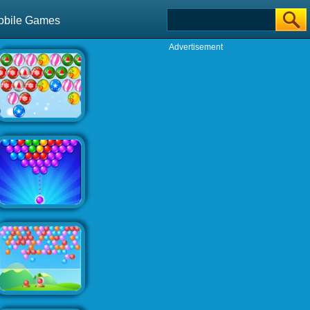
obile Games
Advertisement