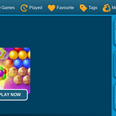
O Games
Played
Favourite
Tags
M
 PLAY NOW