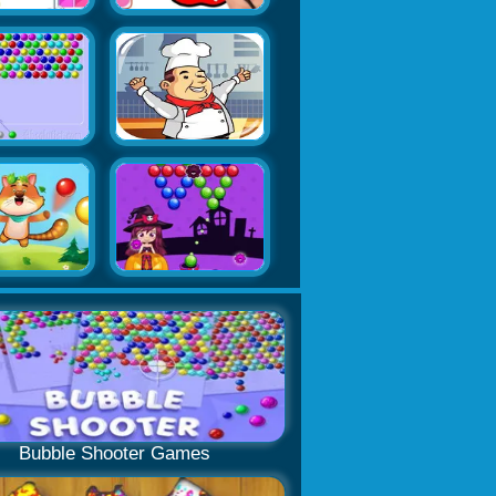
Bubble Shooter Games