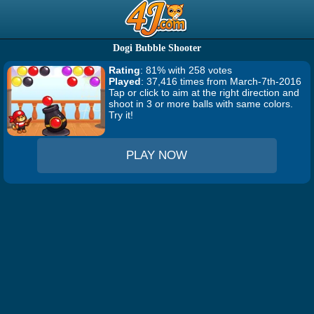
Dogi Bubble Shooter
Rating
: 81% with 258 votes
Played
: 37,416 times from March-7th-2016
Tap or click to aim at the right direction and
shoot in 3 or more balls with same colors.
Try it!
PLAY NOW