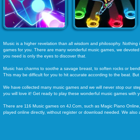
Music is a higher revelation than all wisdom and philosophy. Nothing is
games for you. There are many wonderful music games, we devoted to c
you need is only the eyes to discover that.
Music has charms to soothe a savage breast, to soften rocks or bend 
This may be difficult for you to hit accurate according to the beat. But
We have collected many music games and we will never stop our step 
you will love it! Get ready to play these wonderful music games with y
There are 116 Music games on 4J.Com, such as Magic Piano Online, M
played online directly, without register or download needed. We als