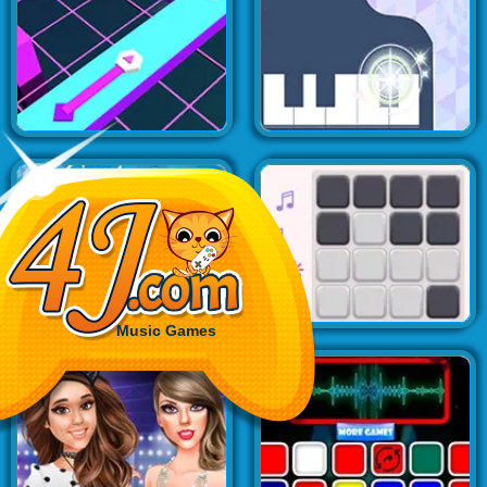
Music Games