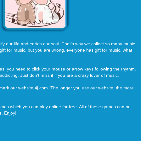
utify our life and enrich our soul. That's why we collect so many music
ft for music, but you are wrong, everyone has gift for music, what
es, you need to click your mouse or arrow keys following the rhythm.
ddicting. Just don't miss it if you are a crazy lover of music.
kmark our website 4j.com. The longer you use our website, the more
es which you can play online for free. All of these games can be
. Enjoy!