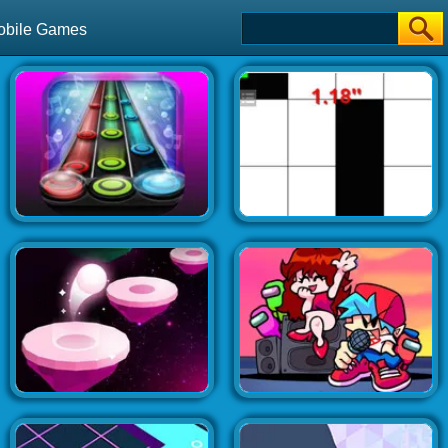
obile Games