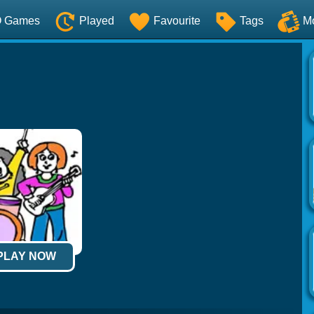
O Games
Played
Favourite
Tags
M
 PLAY NOW