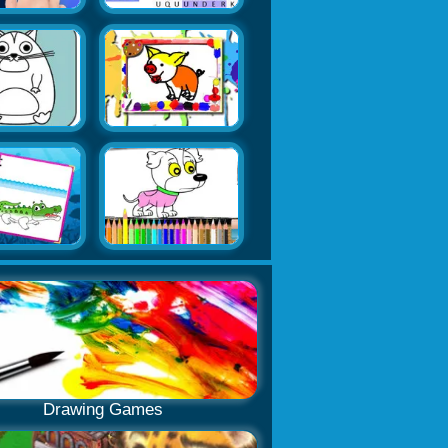
Drawing Games