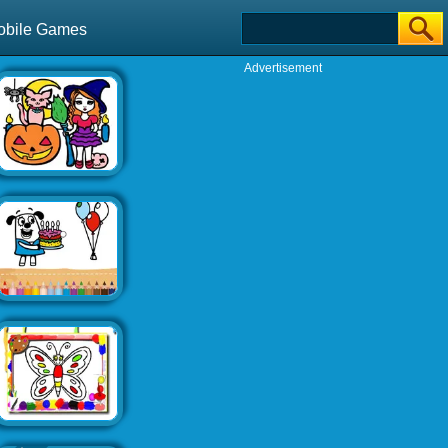
obile Games
Advertisement