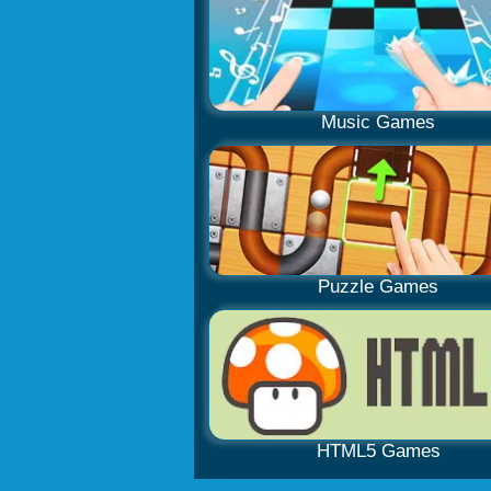
Music Games
Puzzle Games
HTML5 Games