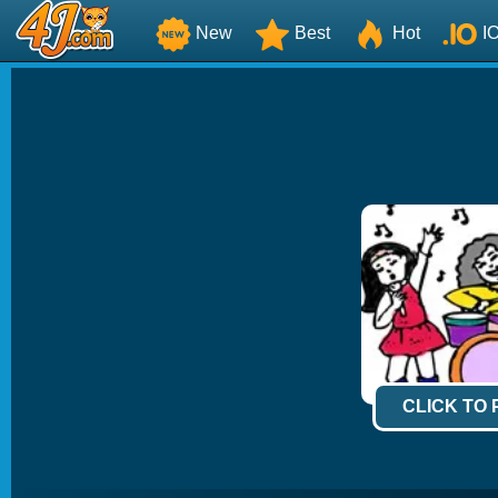
New
Best
Hot
I
CLICK TO