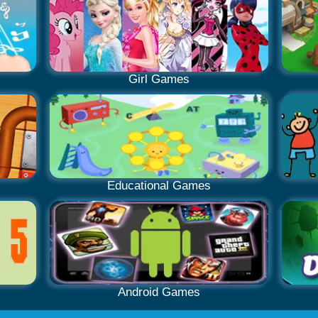
Girl Games
Educational Games
Android Games