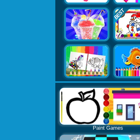
Paint Games