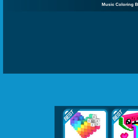
Music Coloring B