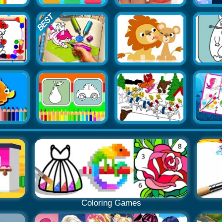
Coloring Games