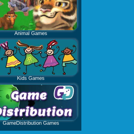
Animal Games
Kids Games
GameDistribution Games