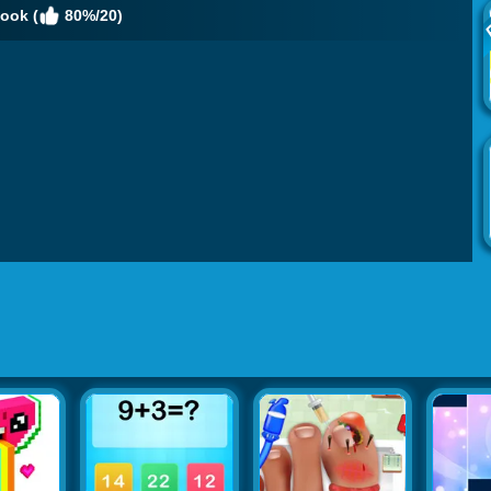
ook (
80%/20)