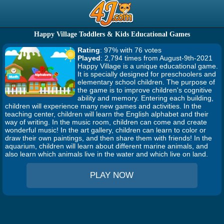
Happy Village Toddlers & Kids Educational Games
Rating
: 97% with 76 votes
Played
: 2,794 times from August-9th-2021
Happy Village is a unique educational game.
It is specially designed for preschoolers and
elementary school children. The purpose of
the game is to improve children's cognitive
ability and memory. Entering each building,
children will experience many new games and activities. In the
teaching center, children will learn the English alphabet and their
way of writing. In the music room, children can come and create
wonderful music! In the art gallery, children can learn to color or
draw their own paintings, and then share them with friends! In the
aquarium, children will learn about different marine animals, and
also learn which animals live in the water and which live on land.
PLAY NOW