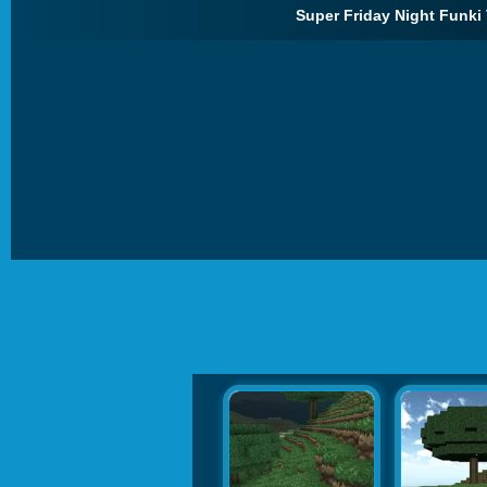
Super Friday Night Funki 