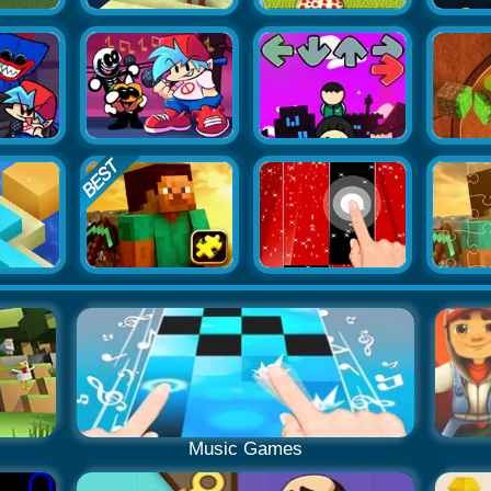
Music Games