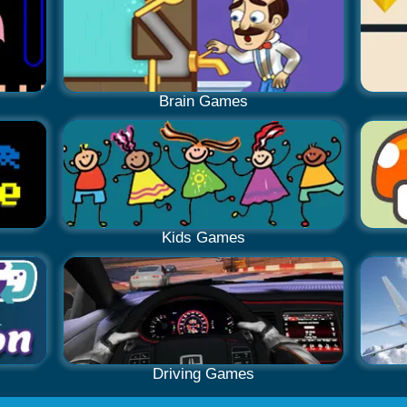
Brain Games
Kids Games
Driving Games