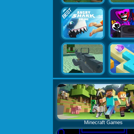
Minecraft Games