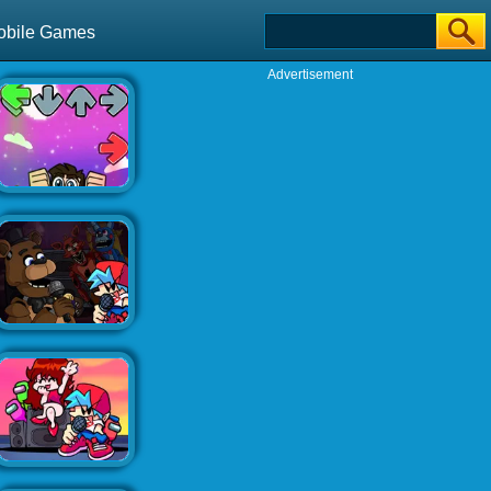
obile Games
Advertisement