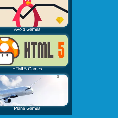
Avoid Games
HTML5 Games
Plane Games