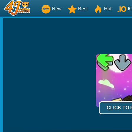
New
Best
Hot
I
CLICK TO