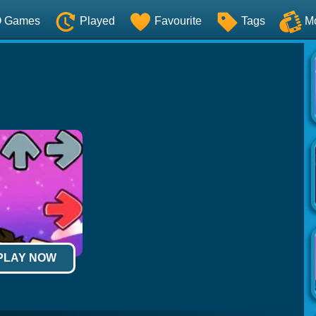
O Games
Played
Favourite
Tags
M
 PLAY NOW