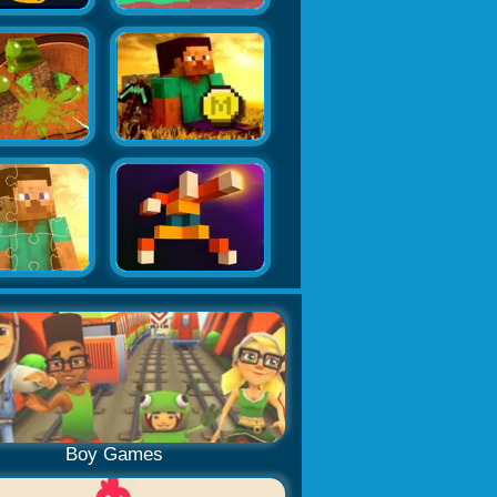
Boy Games