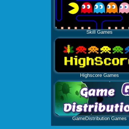
Skill Games
Highscore Games
GameDistribution Games