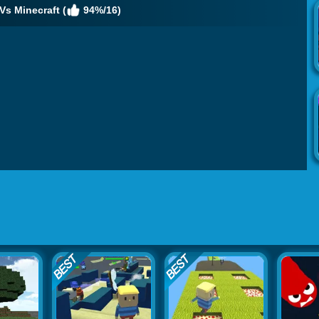
Vs Minecraft (
94%/16)