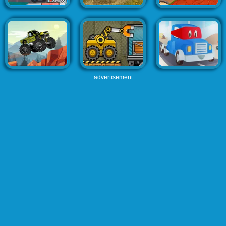
advertisement