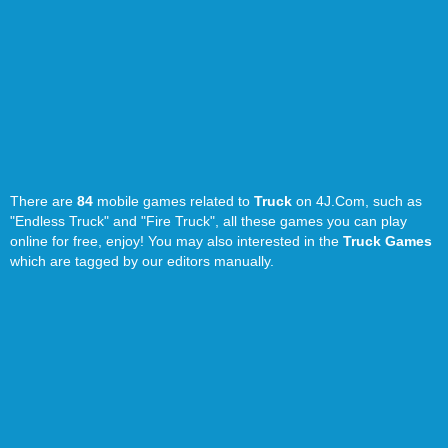
There are
84
mobile games related to
Truck
on 4J.Com, such as
"Endless Truck" and "Fire Truck", all these games you can play
online for free, enjoy! You may also interested in the
Truck Games
which are tagged by our editors manually.