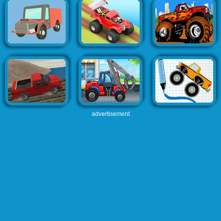
advertisement