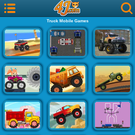
Truck Mobile Games