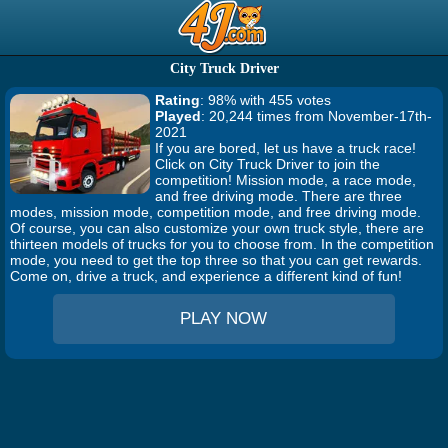
City Truck Driver
Rating
: 98% with 455 votes
Played
: 20,244 times from November-17th-
2021
If you are bored, let us have a truck race!
Click on City Truck Driver to join the
competition! Mission mode, a race mode,
and free driving mode. There are three
modes, mission mode, competition mode, and free driving mode.
Of course, you can also customize your own truck style, there are
thirteen models of trucks for you to choose from. In the competition
mode, you need to get the top three so that you can get rewards.
Come on, drive a truck, and experience a different kind of fun!
PLAY NOW