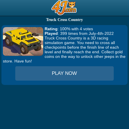
Truck Cross Country
Rating
: 100% with 4 votes
Played
: 399 times from July-4th-2022
Truck Cross Country is a 3D racing
simulation game. You need to cross all
checkpoints before the finish line of each
level and finally reach the end. Collect gold
coins on the way to unlock other jeeps in the
store. Have fun!
PLAY NOW