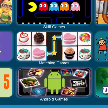
Skill Games
Matching Games
Android Games