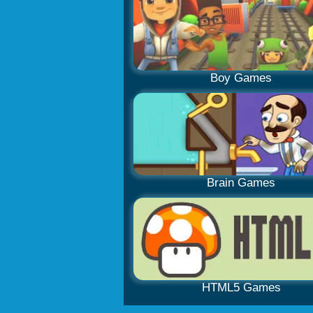
Boy Games
Brain Games
HTML5 Games