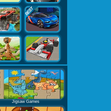
Jigsaw Games