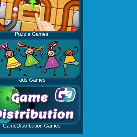
Puzzle Games
Kids Games
GameDistribution Games