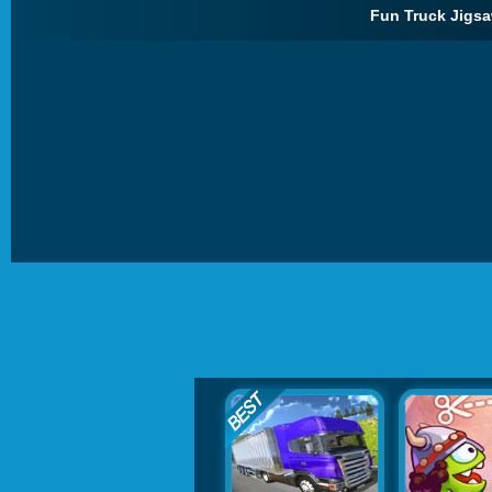
Fun Truck Jigsa