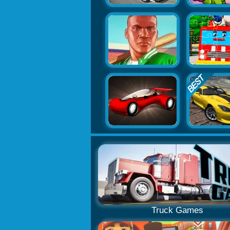
Truck Games