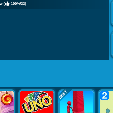
w (
100%/33)