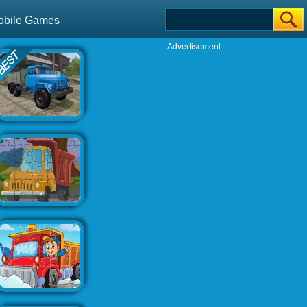
obile Games
Advertisement