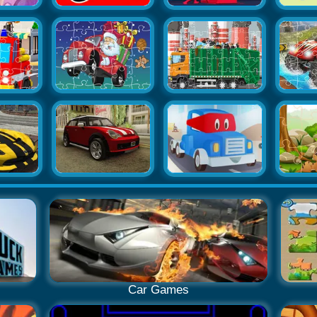
Car Games