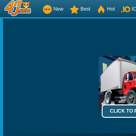
New
Best
Hot
I
CLICK TO