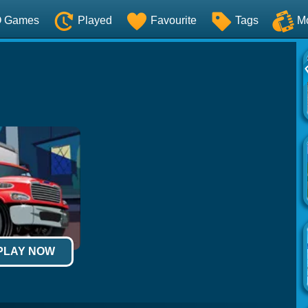
O Games
Played
Favourite
Tags
M
 PLAY NOW