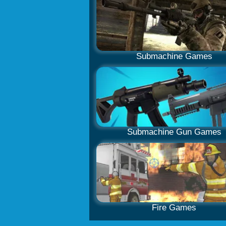
Submachine Games
Submachine Gun Games
Fire Games