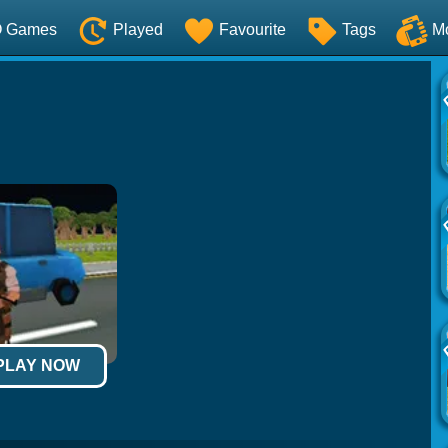
O Games
Played
Favourite
Tags
M
 PLAY NOW