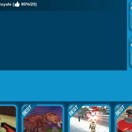
oyale (
80%/20)