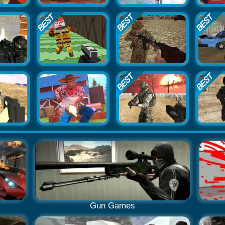
Gun Games