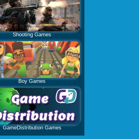
Shooting Games
Boy Games
GameDistribution Games