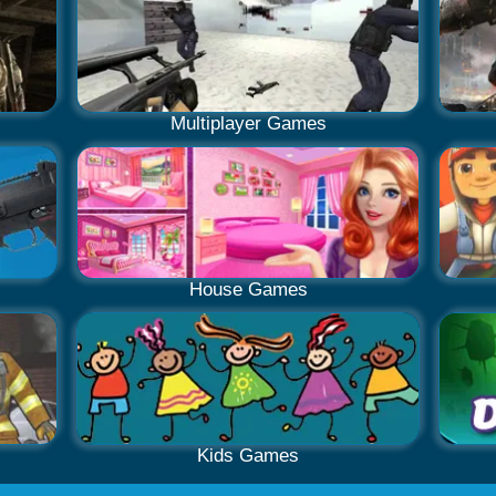
Multiplayer Games
House Games
Kids Games