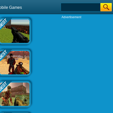
obile Games
Advertisement