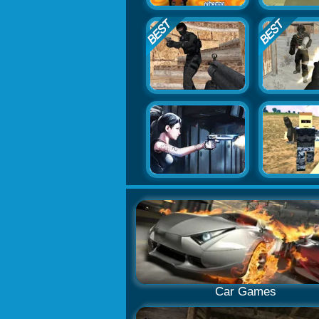
Car Games