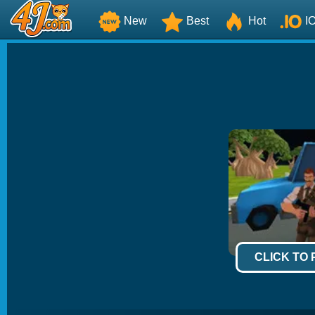
New
Best
Hot
I
CLICK TO