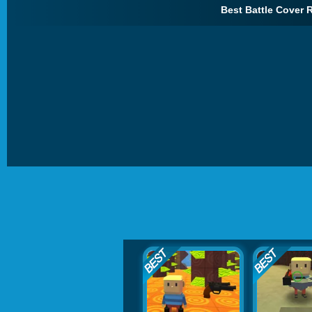
Best Battle Cover R