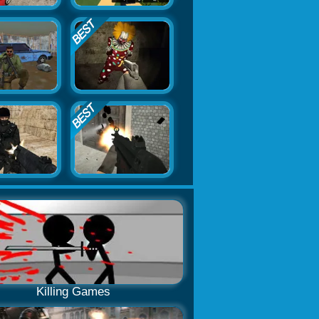
Killing Games