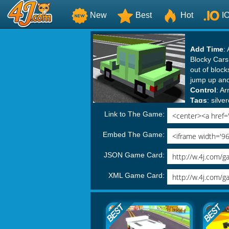
New
Best
Hot
I
Add Time
:
Blocky Cars 
out of block
jump up and
Control
: A
Tags
:
silv
Blocky Gam
Link to The Game:
Embed The Game:
JSON Game Card:
XML Game Card: