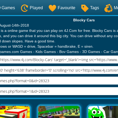
O Games
Played
Favourite
Tags
M
Blocky Cars
 August-14th-2018
is a online game that you can play on 4J.Com for free. Blocky Cars is 
s, and you can drive it around this big city. You can drive without any c
 down slopes. Have a good time.
rrows or WASD = drive, Spacebar = handbrake, E = siren.
ergames.com Games
-
Kids Games
-
Boy Games
-
3D Games
-
Car Ga
es
-
Cars Games
-
Blocky Cars 2