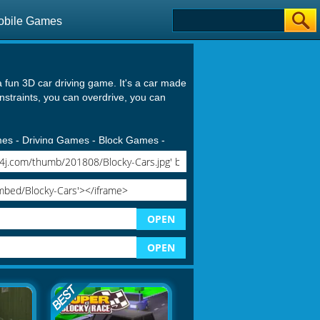
obile Games
a fun 3D car driving game. It's a car made
onstraints, you can overdrive, you can
mes
-
Driving Games
-
Block Games
-
OPEN
OPEN