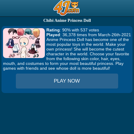
Chibi Anime Princess Doll
Rating
: 90% with 537 votes
Played
: 36,378 times from March-26th-2021
Anime Princess Doll has become one of the
most popular toys in the world. Make your
own princess! She will become the cutest
character in the world. Choose your favorite
from the following skin color, hair, eyes,
mouth, and costumes to form your most beautiful princess. Play
games with friends and see whose doll is more beautiful!
PLAY NOW