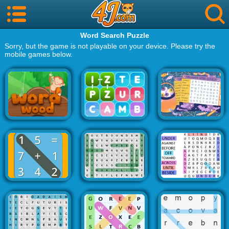
Word Search Puzzle
Sorry, but the game is not playable on your device. Please try the
mobile games below.