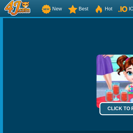
New
Best
Hot
I
CLICK TO