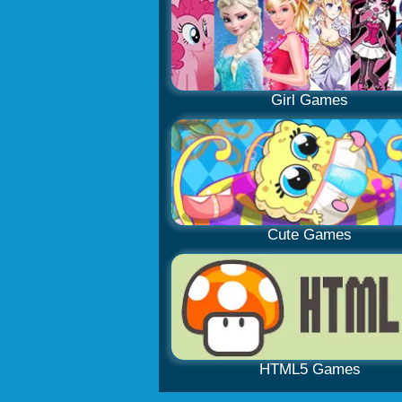
Girl Games
Cute Games
HTML5 Games