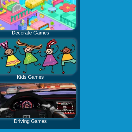
Decorate Games
Kids Games
Driving Games