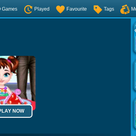
O Games
Played
Favourite
Tags
M
 PLAY NOW