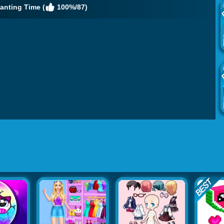
anting Time (
100%/87)