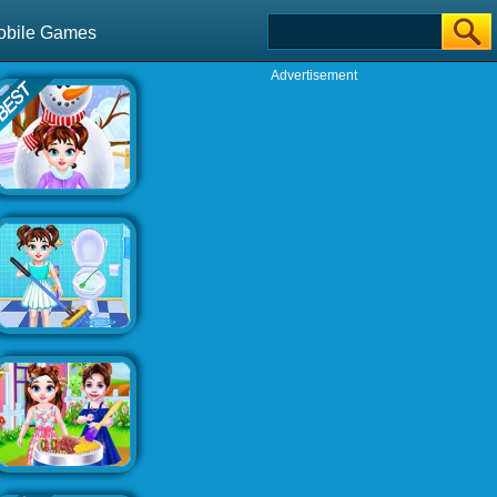
obile Games
Advertisement