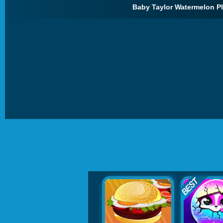
Baby Taylor Watermelon Pl