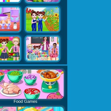
Food Games