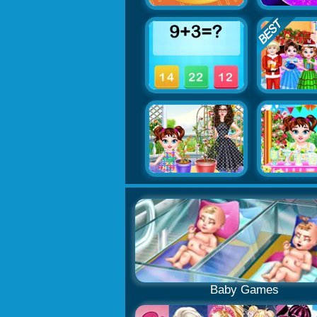
Baby Games