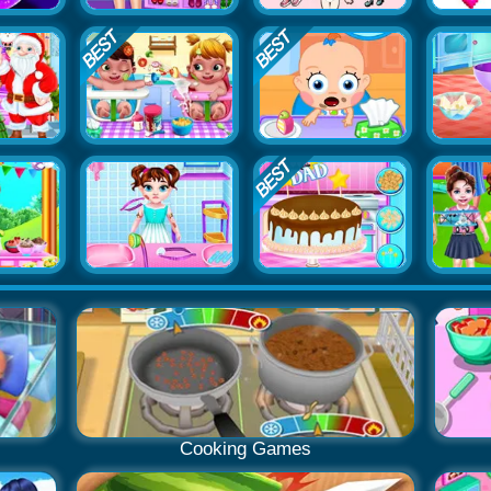
Cooking Games