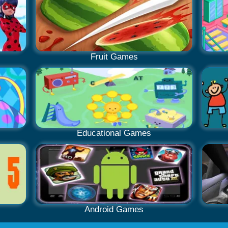
Fruit Games
Educational Games
Android Games