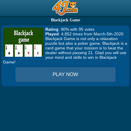
Blackjack Game
Rating
: 90% with 95 votes
Played
: 4,852 times from March-5th-2020
Blackjack Game is not only a relaxation
puzzle but also a poker game. Blackjack is a
card game that your mission is to beat the
dealer without passing 21. Glad you will use
your mind and skills to win in Blackjack
Game!
PLAY NOW