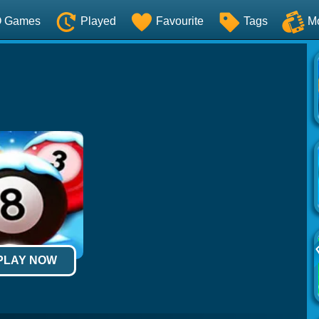
O Games
Played
Favourite
Tags
M
 PLAY NOW