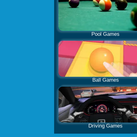
Pool Games
Ball Games
Driving Games