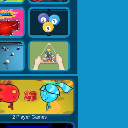
2 Player Games