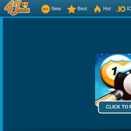
New
Best
Hot
I
CLICK TO