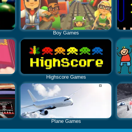
Boy Games
Highscore Games
Plane Games