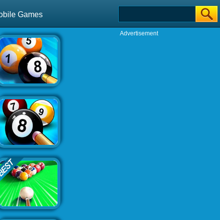
obile Games
Advertisement