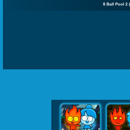
8 Ball Pool 2 