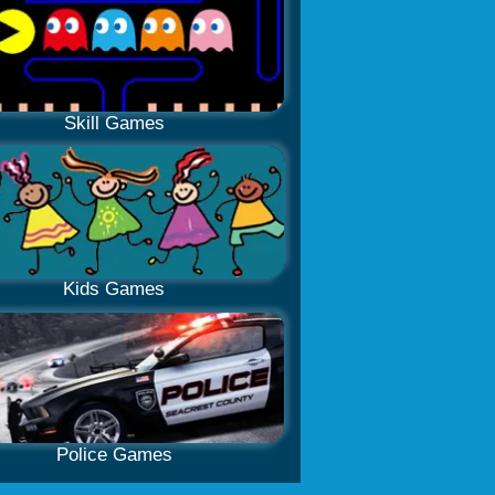
Skill Games
Kids Games
Police Games