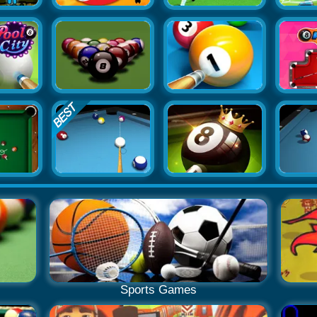
Sports Games