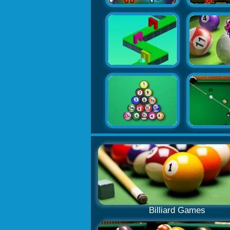
Billiard Games