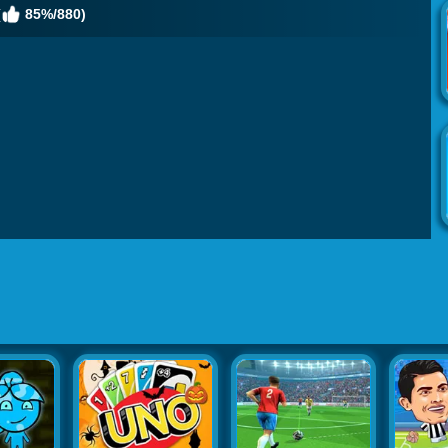
(
85%/880)