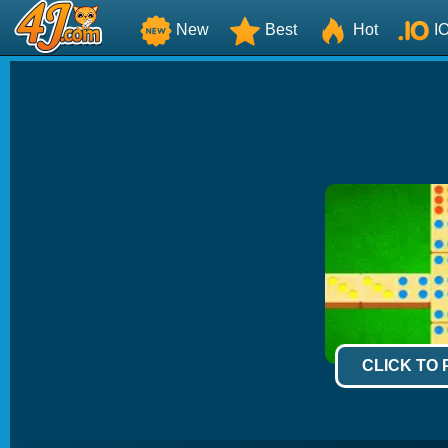
New
Best
Hot
I
CLICK TO