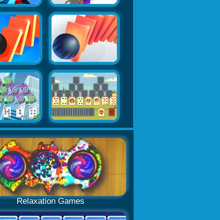
Relaxation Games