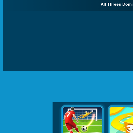
All Threes Domi