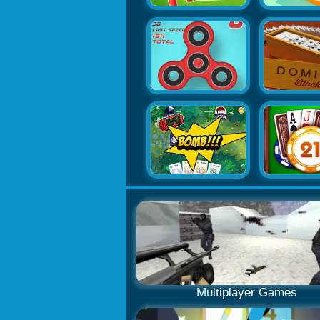
Multiplayer Games