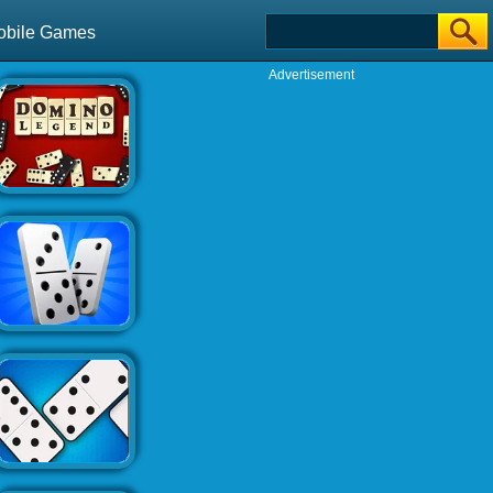
obile Games
Advertisement