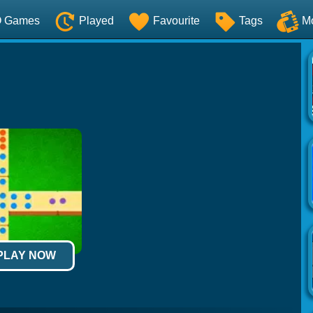
O Games
Played
Favourite
Tags
M
 PLAY NOW