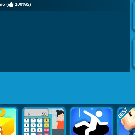
no (
100%/2)