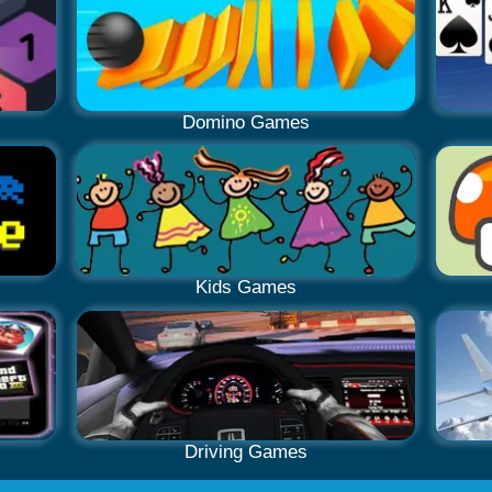
Domino Games
Kids Games
Driving Games