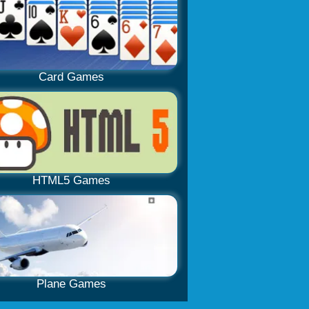
Card Games
HTML5 Games
Plane Games