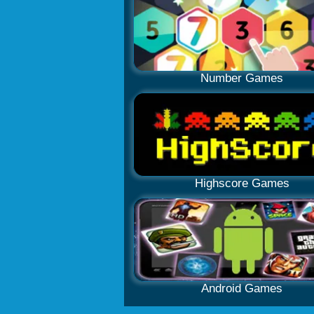
Number Games
Highscore Games
Android Games