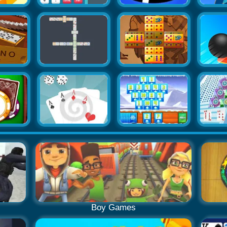
Boy Games