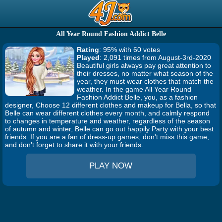
All Year Round Fashion Addict Belle
Rating
: 95% with 60 votes
Played
: 2,091 times from August-3rd-2020
Beautiful girls always pay great attention to
their dresses, no matter what season of the
year, they must wear clothes that match the
weather. In the game All Year Round
Fashion Addict Belle, you, as a fashion
designer, Choose 12 different clothes and makeup for Bella, so that
Belle can wear different clothes every month, and calmly respond
to changes in temperature and weather, regardless of the season
of autumn and winter, Belle can go out happily Party with your best
friends. If you are a fan of dress-up games, don't miss this game,
and don't forget to share it with your friends.
PLAY NOW