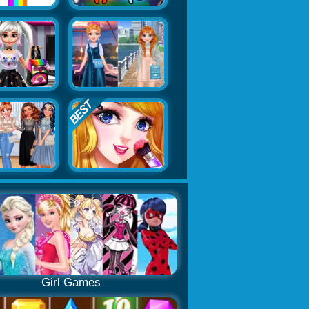
Girl Games