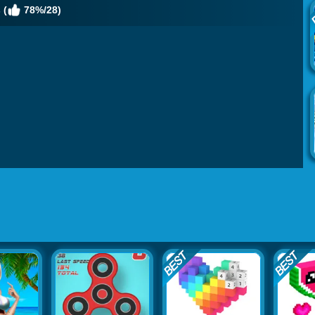
 (
78%/28)