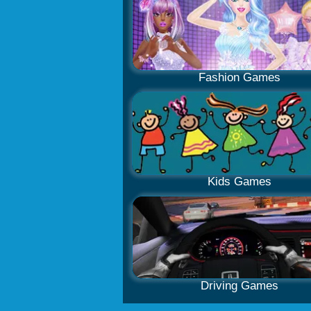
Fashion Games
Kids Games
Driving Games