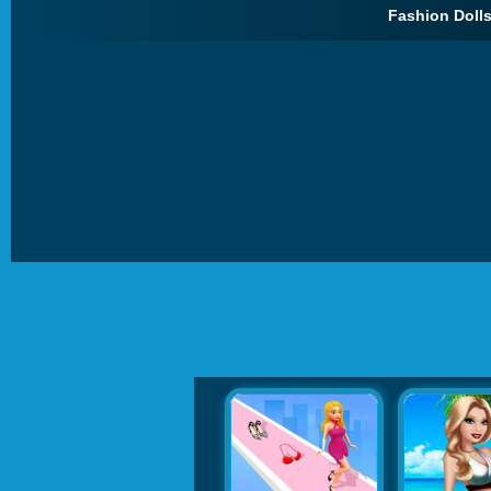
Fashion Dolls