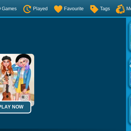
O Games
Played
Favourite
Tags
M
 PLAY NOW