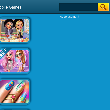
obile Games
Advertisement