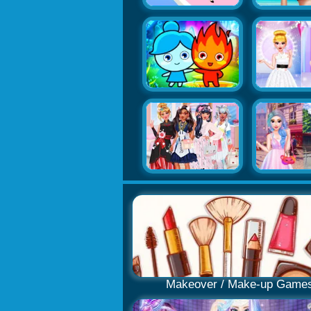
Makeover / Make-up Game