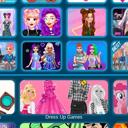
s
Dress Up Games