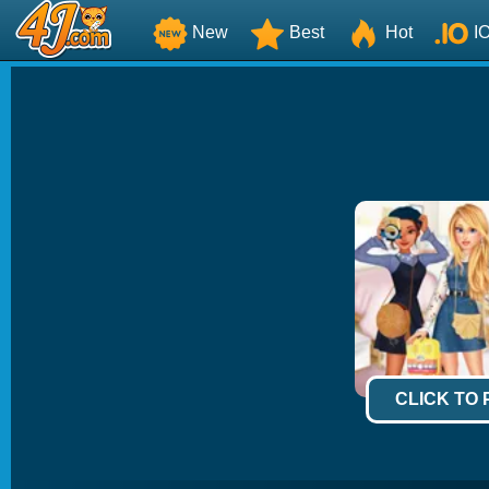
New
Best
Hot
I
CLICK TO