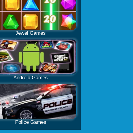
Jewel Games
Android Games
Police Games