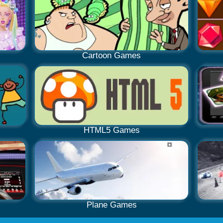
Cartoon Games
HTML5 Games
Plane Games