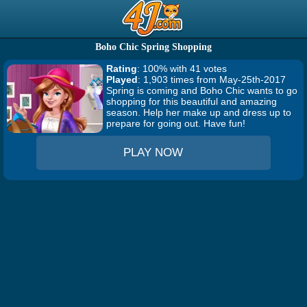
Boho Chic Spring Shopping
Rating
: 100% with 41 votes
Played
: 1,903 times from May-25th-2017
Spring is coming and Boho Chic wants to go
shopping for this beautiful and amazing
season. Help her make up and dress up to
prepare for going out. Have fun!
PLAY NOW