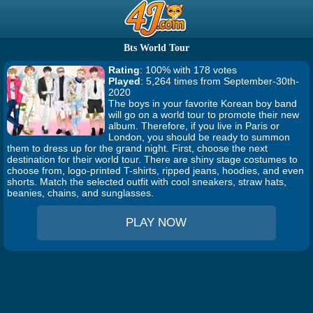
Bts World Tour
Rating
: 100% with 178 votes
Played
: 5,264 times from September-30th-
2020
The boys in your favorite Korean boy band
will go on a world tour to promote their new
album. Therefore, if you live in Paris or
London, you should be ready to summon
them to dress up for the grand night. First, choose the next
destination for their world tour. There are shiny stage costumes to
choose from, logo-printed T-shirts, ripped jeans, hoodies, and even
shorts. Match the selected outfit with cool sneakers, straw hats,
beanies, chains, and sunglasses.
PLAY NOW