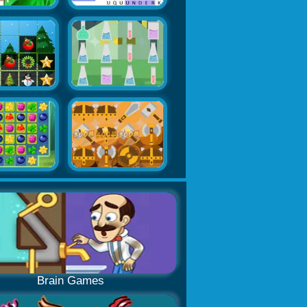
Brain Games