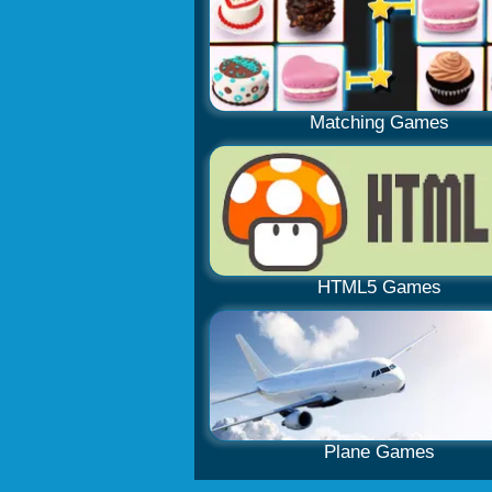
Matching Games
HTML5 Games
Plane Games