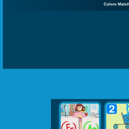
Colors Match