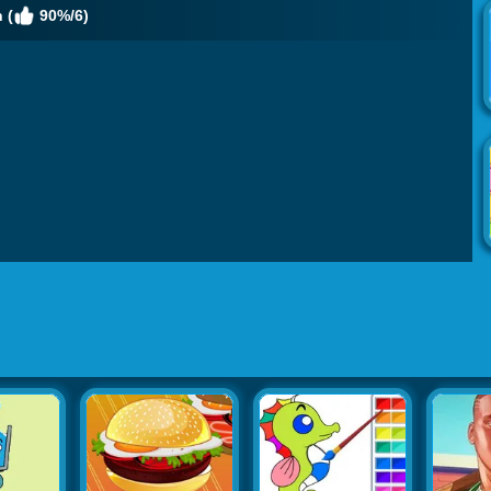
 (
90%/6)