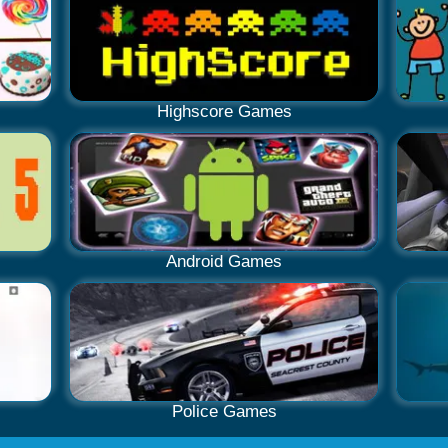
Highscore Games
Android Games
Police Games