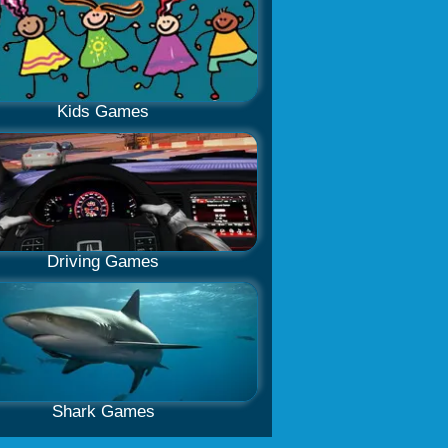
Kids Games
Driving Games
Shark Games