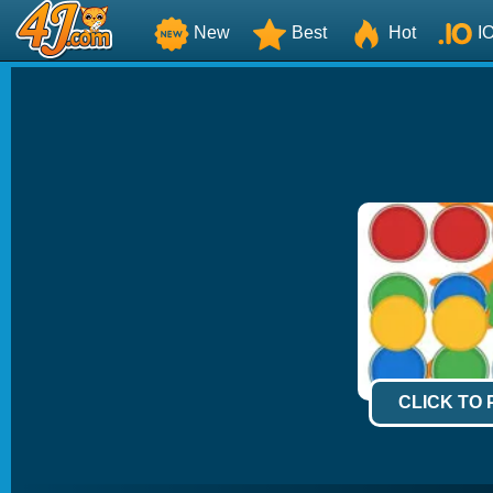
New
Best
Hot
I
CLICK TO