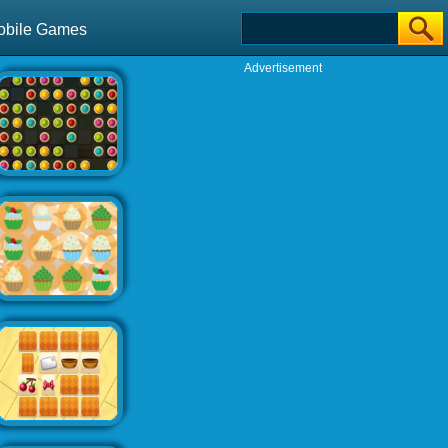
obile Games
Advertisement