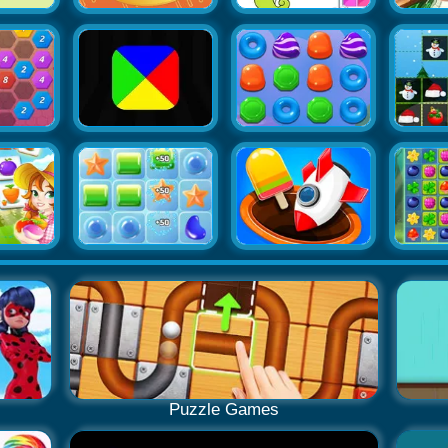
Puzzle Games