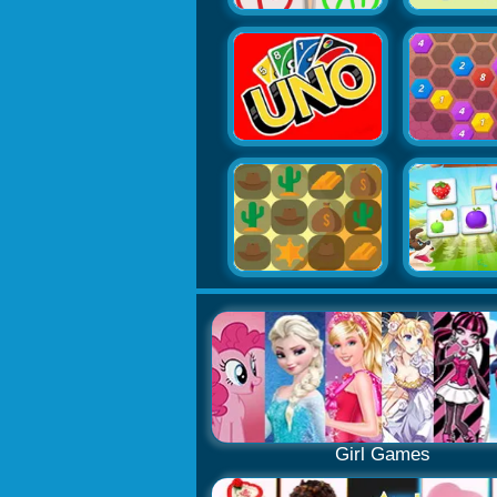
Girl Games