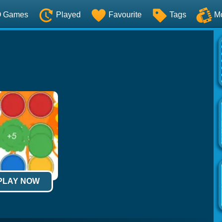
O Games
Played
Favourite
Tags
M
 PLAY NOW