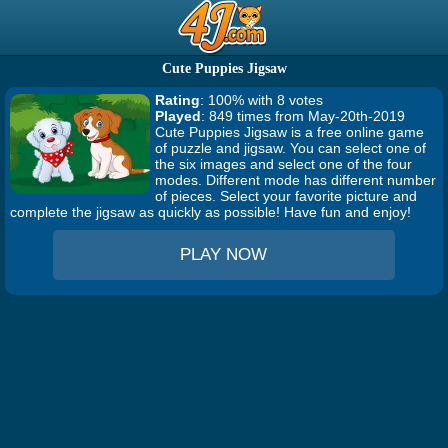
Cute Puppies Jigsaw
Rating
: 100% with 8 votes
Played
: 849 times from May-20th-2019
Cute Puppies Jigsaw is a free online game
of puzzle and jigsaw. You can select one of
the six images and select one of the four
modes. Different mode has different number
of pieces. Select your favorite picture and
complete the jigsaw as quickly as possible! Have fun and enjoy!
PLAY NOW