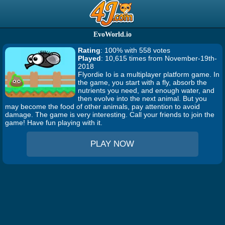
EvoWorld.io
Rating
: 100% with 558 votes
Played
: 10,615 times from November-19th-
2018
Flyordie Io is a multiplayer platform game. In
the game, you start with a fly, absorb the
nutrients you need, and enough water, and
then evolve into the next animal. But you
may become the food of other animals, pay attention to avoid
damage. The game is very interesting. Call your friends to join the
game! Have fun playing with it.
PLAY NOW