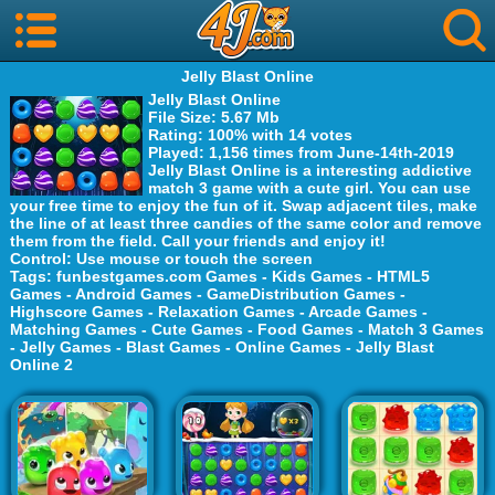
Jelly Blast Online
Jelly Blast Online
File Size
: 5.67 Mb
Rating
: 100% with 14 votes
Played
: 1,156 times from June-14th-2019
Jelly Blast Online is a interesting addictive
match 3 game with a cute girl. You can use
your free time to enjoy the fun of it. Swap adjacent tiles, make
the line of at least three candies of the same color and remove
them from the field. Call your friends and enjoy it!
Control
: Use mouse or touch the screen
Tags
:
funbestgames.com Games
-
Kids Games
-
HTML5
Games
-
Android Games
-
GameDistribution Games
-
Highscore Games
-
Relaxation Games
-
Arcade Games
-
Matching Games
-
Cute Games
-
Food Games
-
Match 3 Games
-
Jelly Games
-
Blast Games
-
Online Games
-
Jelly Blast
Online 2