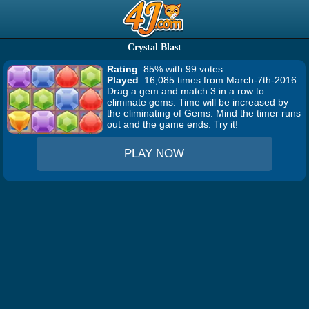
Crystal Blast
Rating
: 85% with 99 votes
Played
: 16,085 times from March-7th-2016
Drag a gem and match 3 in a row to
eliminate gems. Time will be increased by
the eliminating of Gems. Mind the timer runs
out and the game ends. Try it!
PLAY NOW