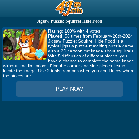
Jigsaw Puzzle: Squirrel Hide Food
Rating
: 100% with 4 votes
Played
: 58 times from February-26th-2024
Jigsaw Puzzle: Squirrel Hide Food is a
typical jigsaw puzzle matching puzzle game
with a 2D cartoon cat image about squirrels.
With 5 difficulties of different pieces, you
have a chance to complete the same image
without time limitations. Find the corner and side pieces first to
locate the image. Use 2 tools from ads when you don't know where
the pieces are.
PLAY NOW