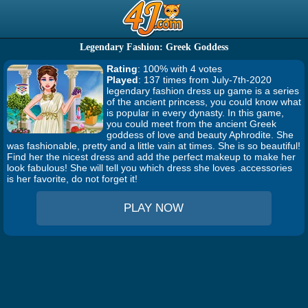
Legendary Fashion: Greek Goddess
Rating
: 100% with 4 votes
Played
: 137 times from July-7th-2020
legendary fashion dress up game is a series
of the ancient princess, you could know what
is popular in every dynasty. In this game,
you could meet from the ancient Greek
goddess of love and beauty Aphrodite. She
was fashionable, pretty and a little vain at times. She is so beautiful!
Find her the nicest dress and add the perfect makeup to make her
look fabulous! She will tell you which dress she loves .accessories
is her favorite, do not forget it!
PLAY NOW