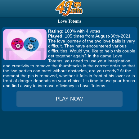
Love Totems
Rating
: 100% with 4 votes
Played
: 105 times from August-30th-2021
The love journey of the two love balls is very
difficult. They have encountered various
difficulties. Would you like to help this couple
get together again? In the game Love
Totems, you need to use your imagination
and creativity to remove the thumbtacks in the correct order so that
the two parties can meet without obstacles, are you ready? At the
moment the pin is removed, whether it falls in front of his lover or in
front of danger depends on your choice. It's time to use your brains
and find a way to increase efficiency in Love Totems.
PLAY NOW