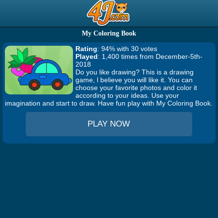
My Coloring Book
Rating
: 94% with 30 votes
Played
: 1,400 times from December-5th-
2018
Do you like drawing? This is a drawing
game, l believe you will like it. You can
choose your favorite photos and color it
according to your ideas. Use your
imagination and start to draw. Have fun play with My Coloring Book.
PLAY NOW